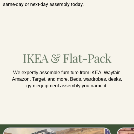
same-day or next-day assembly today.
IKEA & Flat-Pack
We expertly assemble furniture from IKEA, Wayfair,
Amazon, Target, and more. Beds, wardrobes, desks,
gym equipment assembly you name it.