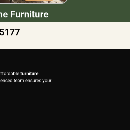
e Furniture
5177
 affordable
furniture
rienced team ensures your