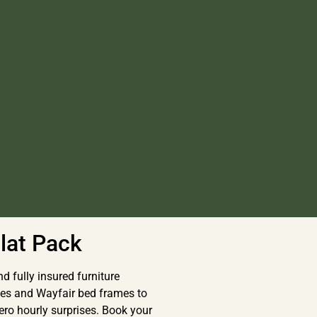
lat Pack
d fully insured furniture
es and Wayfair bed frames to
ero hourly surprises. Book your