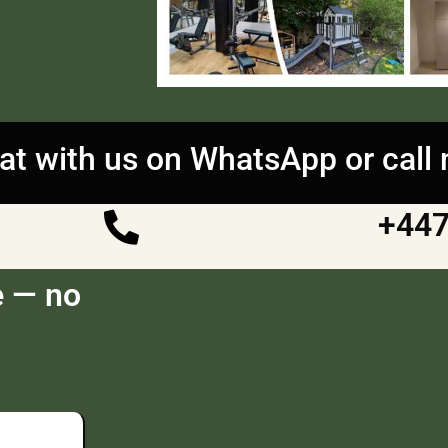
at with us on WhatsApp or call
+44
e — no