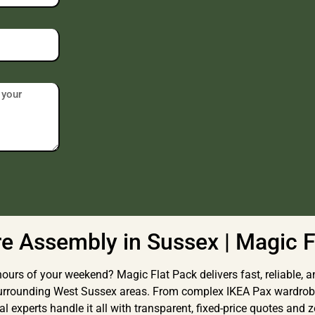
re Assembly in Sussex | Magic F
ours of your weekend? Magic Flat Pack delivers fast, reliable, an
surrounding West Sussex areas. From complex IKEA Pax wardrob
 experts handle it all with transparent, fixed-price quotes and z