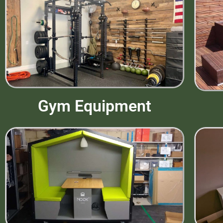
Gym Equipment