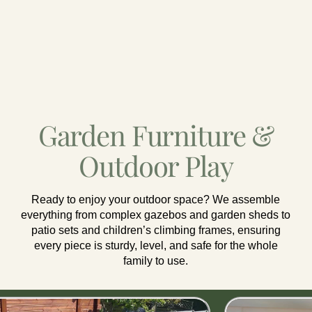
Garden Furniture &
Outdoor Play
Ready to enjoy your outdoor space? We assemble
everything from complex gazebos and garden sheds to
patio sets and children’s climbing frames, ensuring
every piece is sturdy, level, and safe for the whole
family to use.