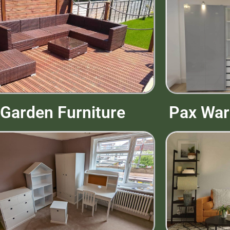
Pax War
Garden Furniture