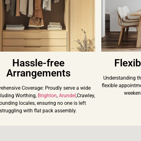
Hassle-free
Flexi
Arrangements
Understanding the
flexible appointm
ehensive Coverage: Proudly serve a wide
weekend
cluding Worthing,
Brighton
,
Arundel
,Crawley,
ounding locales, ensuring no one is left
struggling with flat pack assembly.