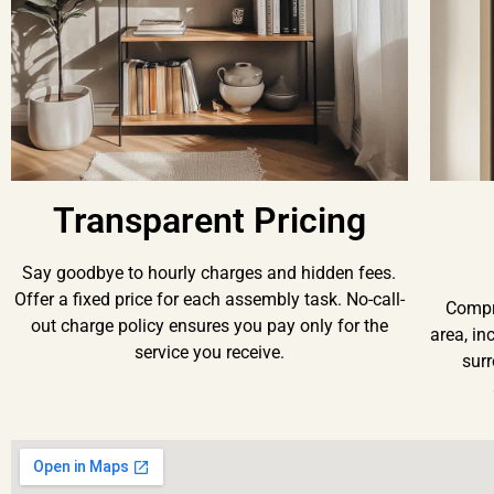
Transparent Pricing
Say goodbye to hourly charges and hidden fees.
Offer a fixed price for each assembly task. No-call-
Compr
out charge policy ensures you pay only for the
area, in
service you receive.
surr