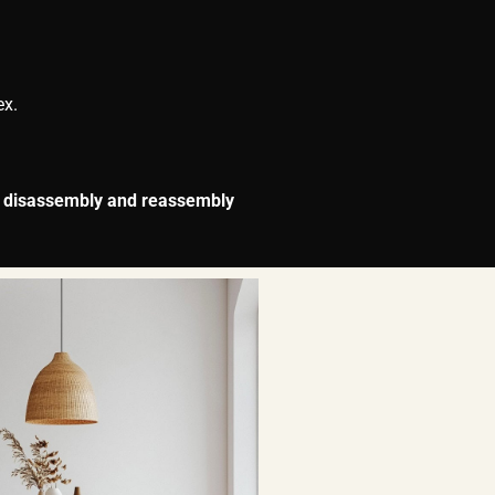
ex.
r
disassembly and reassembly