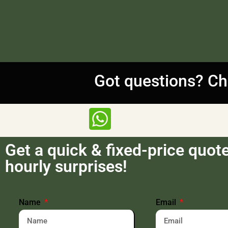
Got questions? Ch
Get a quick & fixed-price quot
hourly surprises!
Name
Email