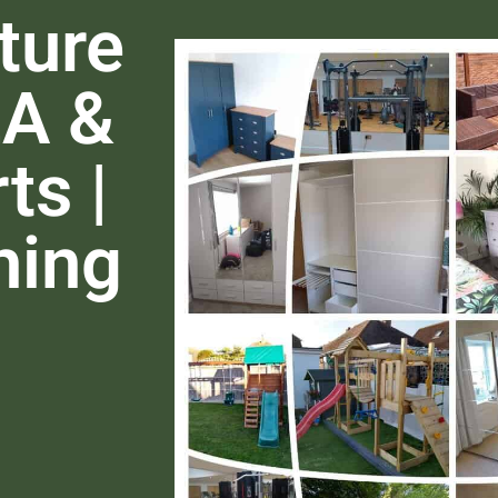
ture
EA &
ts |
hing