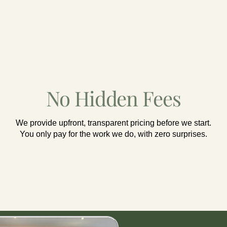
No Hidden Fees
We provide upfront, transparent pricing before we start.
You only pay for the work we do, with zero surprises.