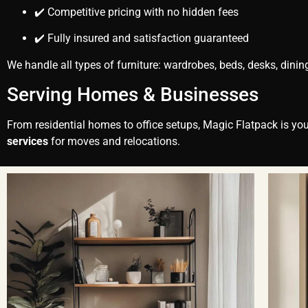
✔️ Competitive pricing with no hidden fees
✔️ Fully insured and satisfaction guaranteed
We handle all types of furniture: wardrobes, beds, desks, dinin
Serving Homes & Businesses
From residential homes to office setups, Magic Flatpack is your
services
for moves and relocations.