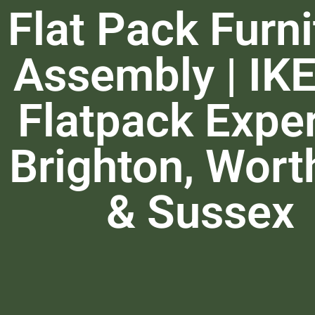
Flat Pack Furni
Assembly | IK
Flatpack Exper
Brighton, Wort
& Sussex