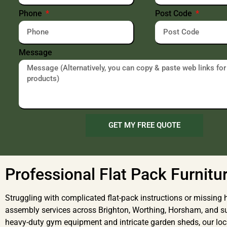
Phone
Post Code
Message
GET MY FREE QUOTE
Professional Flat Pack Furnitu
Struggling with complicated flat-pack instructions or missing h
assembly services across Brighton, Worthing, Horsham, and 
heavy-duty gym equipment and intricate garden sheds, our local