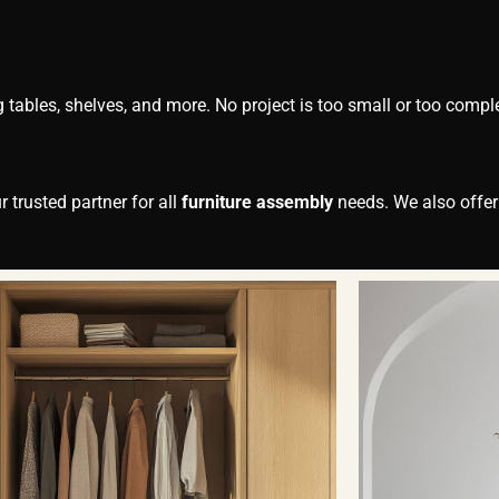
g tables, shelves, and more. No project is too small or too compl
 trusted partner for all
furniture assembly
needs. We also offe