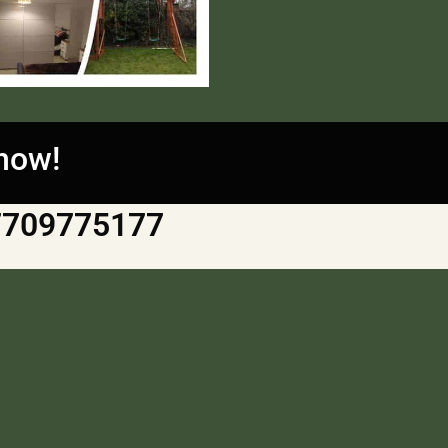
 now!
7709775177