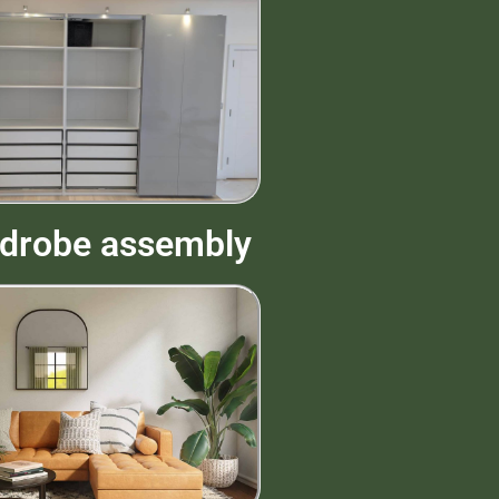
drobe assembly