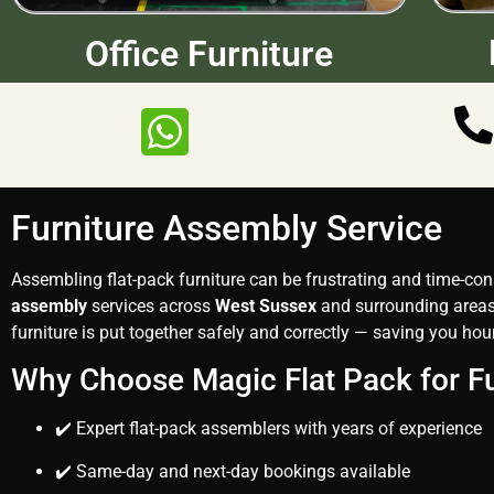
Office Furniture
Furniture Assembly Service
Assembling flat-pack furniture can be frustrating and time-c
assembly
services across
West Sussex
and surrounding areas.
furniture is put together safely and correctly — saving you hour
Why Choose Magic Flat Pack for F
✔️ Expert flat-pack assemblers with years of experience
✔️ Same-day and next-day bookings available