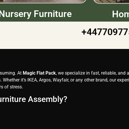
Nursery Furniture
Hom
+44770977
onsuming. At
Magic Flat Pack
, we specialize in fast, reliable, and
 Whether it’s IKEA, Argos, Wayfair, or any other brand, our expe
s of stress.
urniture Assembly?