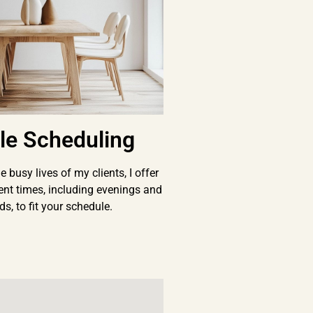
ble Scheduling
 busy lives of my clients, I offer
ent times, including evenings and
s, to fit your schedule.