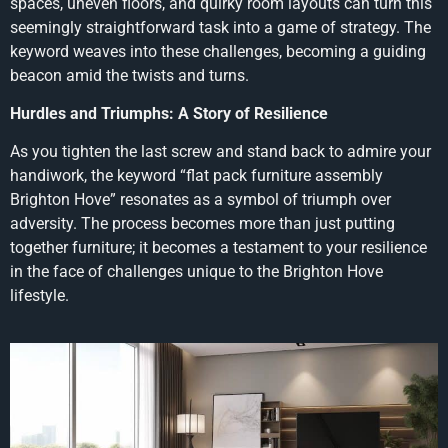
spaces, uneven floors, and quirky room layouts can turn this
seemingly straightforward task into a game of strategy. The
keyword weaves into these challenges, becoming a guiding
beacon amid the twists and turns.
Hurdles and Triumphs: A Story of Resilience
As you tighten the last screw and stand back to admire your
handiwork, the keyword “flat pack furniture assembly
Brighton Hove” resonates as a symbol of triumph over
adversity. The process becomes more than just putting
together furniture; it becomes a testament to your resilience
in the face of challenges unique to the Brighton Hove
lifestyle.