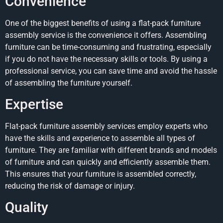
Convenience
One of the biggest benefits of using a flat-pack furniture
assembly service is the convenience it offers. Assembling
furniture can be time-consuming and frustrating, especially
if you do not have the necessary skills or tools. By using a
professional service, you can save time and avoid the hassle
of assembling the furniture yourself.
Expertise
Flat-pack furniture assembly services employ experts who
have the skills and experience to assemble all types of
furniture. They are familiar with different brands and models
of furniture and can quickly and efficiently assemble them.
This ensures that your furniture is assembled correctly,
reducing the risk of damage or injury.
Quality