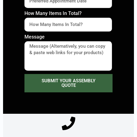
How Many Items In Total?
Message
SUBMIT YOUR ASSEMBLY
QUOTE