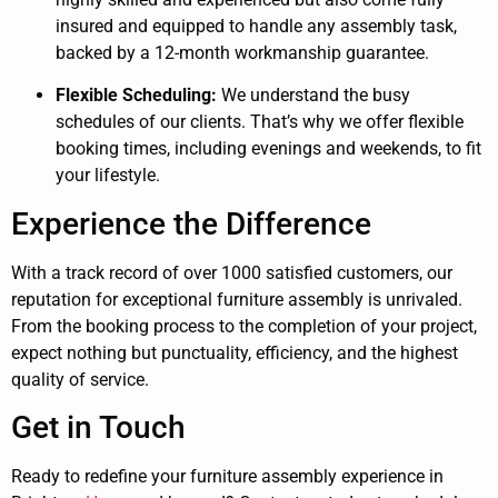
insured and equipped to handle any assembly task,
backed by a 12-month workmanship guarantee.
Flexible Scheduling:
We understand the busy
schedules of our clients. That’s why we offer flexible
booking times, including evenings and weekends, to fit
your lifestyle.
Experience the Difference
With a track record of over 1000 satisfied customers, our
reputation for exceptional furniture assembly is unrivaled.
From the booking process to the completion of your project,
expect nothing but punctuality, efficiency, and the highest
quality of service.
Get in Touch
Ready to redefine your furniture assembly experience in