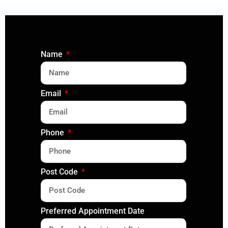
Name
Email
Phone
Post Code
Preferred Appointment Date