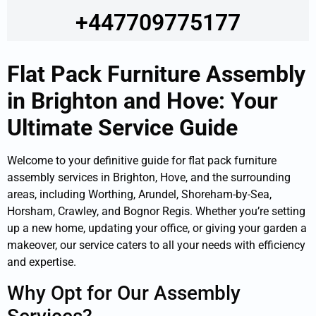
+447709775177
Flat Pack Furniture Assembly
in Brighton and Hove: Your
Ultimate Service Guide
Welcome to your definitive guide for flat pack furniture
assembly services in Brighton, Hove, and the surrounding
areas, including Worthing, Arundel, Shoreham-by-Sea,
Horsham, Crawley, and Bognor Regis. Whether you’re setting
up a new home, updating your office, or giving your garden a
makeover, our service caters to all your needs with efficiency
and expertise.
Why Opt for Our Assembly