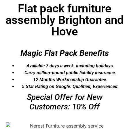
Flat pack furniture
assembly Brighton and
Hove
Magic Flat Pack Benefits
Available 7 days a week, including holidays.
Carry million-pound public liability insurance.​
12 Months Workmanship Guarantee.​
5 Star Rating on Google. Qualified, Experienced.​
Special Offer for New
Customers: 10% Off