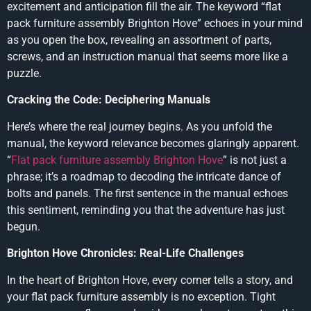
excitement and anticipation fill the air. The keyword “flat
pack furniture assembly Brighton Hove” echoes in your mind
as you open the box, revealing an assortment of parts,
screws, and an instruction manual that seems more like a
puzzle.
Cracking the Code: Deciphering Manuals
Here’s where the real journey begins. As you unfold the
manual, the keyword relevance becomes glaringly apparent.
“
Flat pack furniture assembly Brighton Hove
” is not just a
phrase; it’s a roadmap to decoding the intricate dance of
bolts and panels. The first sentence in the manual echoes
this sentiment, reminding you that the adventure has just
begun.
Brighton Hove Chronicles: Real-Life Challenges
In the heart of Brighton Hove, every corner tells a story, and
your flat pack furniture assembly is no exception. Tight