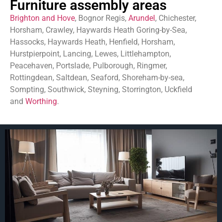
Furniture assembly areas
Brighton and Hove
, Bognor Regis,
Arundel
, Chichester,
Horsham, Crawley, Haywards Heath Goring-by-Sea,
Hassocks, Haywards Heath, Henfield, Horsham,
Hurstpierpoint, Lancing, Lewes, Littlehampton,
Peacehaven, Portslade, Pulborough, Ringmer,
Rottingdean, Saltdean, Seaford, Shoreham-by-sea,
Sompting, Southwick, Steyning, Storrington, Uckfield
and
Worthing
.