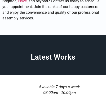
Brighton,
Hove
, and beyond? Contact us today to schedule
your appointment. Join the ranks of our happy customers
and enjoy the convenience and quality of our professional
assembly services.
Latest Works
Available 7 days a week
08:00am - 10:00pm