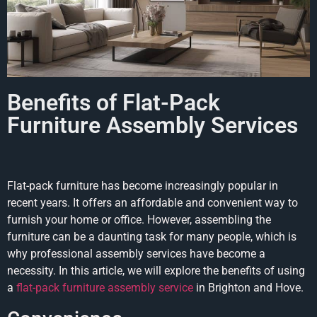
Benefits of Flat-Pack
Furniture Assembly Services
Flat-pack furniture has become increasingly popular in
recent years. It offers an affordable and convenient way to
furnish your home or office. However, assembling the
furniture can be a daunting task for many people, which is
why professional assembly services have become a
necessity. In this article, we will explore the benefits of using
a
flat-pack furniture assembly service
in Brighton and Hove.