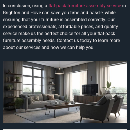
In conclusion, using a
flat-pack furniture assembly service
in
Brighton and Hove can save you time and hassle, while
ensuring that your furniture is assembled correctly. Our
experienced professionals, affordable prices, and quality
service make us the perfect choice for all your flat-pack
furniture assembly needs. Contact us today to learn more
about our services and how we can help you.