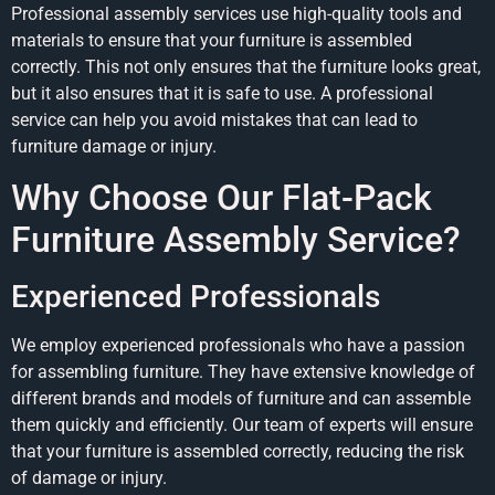
Professional assembly services use high-quality tools and
materials to ensure that your furniture is assembled
correctly. This not only ensures that the furniture looks great,
but it also ensures that it is safe to use. A professional
service can help you avoid mistakes that can lead to
furniture damage or injury.
Why Choose Our Flat-Pack
Furniture Assembly Service?
Experienced Professionals
We employ experienced professionals who have a passion
for assembling furniture. They have extensive knowledge of
different brands and models of furniture and can assemble
them quickly and efficiently. Our team of experts will ensure
that your furniture is assembled correctly, reducing the risk
of damage or injury.