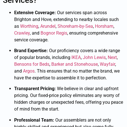
Services?
Extensive Coverage:
Our services span across
Brighton and Hove, extending to nearby locales such
as
Worthing
,
Arundel
,
Shoreham-by-Sea
,
Horsham
,
Crawley
, and
Bognor Regis
, ensuring comprehensive
service coverage.
Brand Expertise:
Our proficiency covers a wide range
of popular brands, including
IKEA
,
John Lewis
,
Next
,
Bensons for Beds
,
Barker and Stonehouse
,
Wayfair
,
and
Argos
. This ensures that no matter the brand, we
have the expertise to assemble it to perfection.
Transparent Pricing:
We believe in clear and upfront
pricing. Our fixed-price policy eliminates any worry of
hidden charges or unexpected fees, offering you peace
of mind from the start.
Professional Team:
Our assemblers are not only
highly skilled and experienced but also come fully