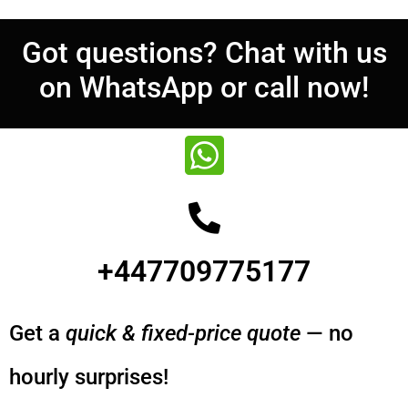
Got questions? Chat with us
on WhatsApp or call now!
+447709775177
Get a
quick & fixed-price quote
— no
hourly surprises!