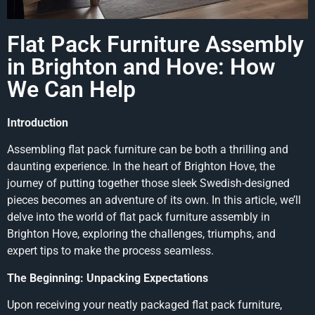
Flat Pack Furniture Assembly
in Brighton and Hove: How
We Can Help
Introduction
Assembling flat pack furniture can be both a thrilling and
daunting experience. In the heart of Brighton Hove, the
journey of putting together those sleek Swedish-designed
pieces becomes an adventure of its own. In this article, we’ll
delve into the world of flat pack furniture assembly in
Brighton Hove, exploring the challenges, triumphs, and
expert tips to make the process seamless.
The Beginning: Unpacking Expectations
Upon receiving your neatly packaged flat pack furniture,