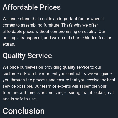
Affordable Prices
We understand that cost is an important factor when it
comes to assembling furniture. That’s why we offer
affordable prices without compromising on quality. Our
pricing is transparent, and we do not charge hidden fees or
extras.
Quality Service
We pride ourselves on providing quality service to our
customers. From the moment you contact us, we will guide
you through the process and ensure that you receive the best
service possible. Our team of experts will assemble your
furniture with precision and care, ensuring that it looks great
and is safe to use.
Conclusion